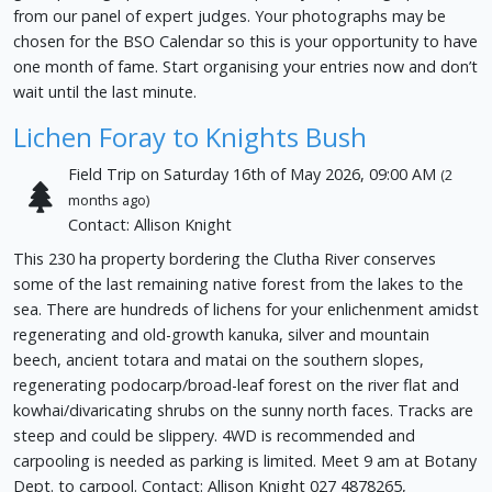
from our panel of expert judges. Your photographs may be
chosen for the BSO Calendar so this is your opportunity to have
one month of fame. Start organising your entries now and don’t
wait until the last minute.
Lichen Foray to Knights Bush
Field Trip on Saturday 16th of May 2026, 09:00 AM
(2
months ago)
Contact: Allison Knight
This 230 ha property bordering the Clutha River conserves
some of the last remaining native forest from the lakes to the
sea. There are hundreds of lichens for your enlichenment amidst
regenerating and old-growth kanuka, silver and mountain
beech, ancient totara and matai on the southern slopes,
regenerating podocarp/broad-leaf forest on the river flat and
kowhai/divaricating shrubs on the sunny north faces. Tracks are
steep and could be slippery. 4WD is recommended and
carpooling is needed as parking is limited. Meet 9 am at Botany
Dept. to carpool. Contact: Allison Knight 027 4878265,