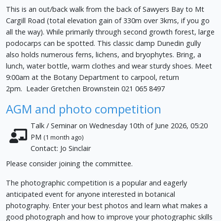
This is an out/back walk from the back of Sawyers Bay to Mt
Cargill Road (total elevation gain of 330m over 3kms, if you go
all the way). While primarily through second growth forest, large
podocarps can be spotted. This classic damp Dunedin gully
also holds numerous ferns, lichens, and bryophytes. Bring, a
lunch, water bottle, warm clothes and wear sturdy shoes. Meet
9:00am at the Botany Department to carpool, return
2pm. Leader Gretchen Brownstein 021 065 8497
AGM and photo competition
Talk / Seminar on Wednesday 10th of June 2026, 05:20
PM
(1 month ago)
Contact: Jo Sinclair
Please consider joining the committee.
The photographic competition is a popular and eagerly
anticipated event for anyone interested in botanical
photography. Enter your best photos and learn what makes a
good photograph and how to improve your photographic skills