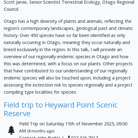
Scott Jarvie, Senior Scientist Terrestrial Ecology, Otago Regional
Council.
Otago has a high diversity of plants and animals, reflecting the
region’s contemporary landscapes, geological past and climatic
history. Over 450 species have so far been identified as only
naturally occurring in Otago, meaning they occur naturally and
breed exclusively in the region. In this talk, I will provide an
overview of our regionally endemic species in Otago and how
this was determined, with a focus on our plants. Other projects
that have contributed to our understanding of our regionally
endemic species will also be touched upon, including a project
assessing the extinction risk to species regionally and a project
compiling type localities for species.
Field trip to Heyward Point Scenic
Reserve
Field Trip on Saturday 15th of November 2025, 09:00
AM
(8 months ago)
Contact: John Barkla |
027 326 7917