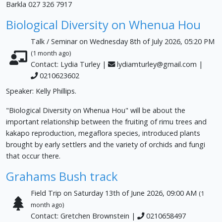
Barkla 027 326 7917
Biological Diversity on Whenua Hou
Talk / Seminar on Wednesday 8th of July 2026, 05:20 PM
(1 month ago)
Contact: Lydia Turley |
lydiamturley@gmail.com
|
0210623602
Speaker: Kelly Phillips.
"Biological Diversity on Whenua Hou" will be about the
important relationship between the fruiting of rimu trees and
kakapo reproduction, megaflora species, introduced plants
brought by early settlers and the variety of orchids and fungi
that occur there.
Grahams Bush track
Field Trip on Saturday 13th of June 2026, 09:00 AM
(1
month ago)
Contact: Gretchen Brownstein |
0210658497