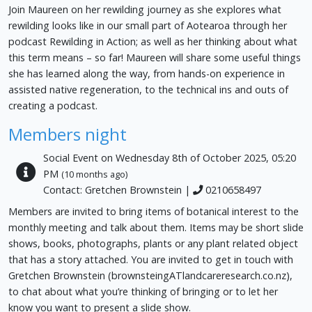
Join Maureen on her rewilding journey as she explores what
rewilding looks like in our small part of Aotearoa through her
podcast Rewilding in Action; as well as her thinking about what
this term means – so far! Maureen will share some useful things
she has learned along the way, from hands-on experience in
assisted native regeneration, to the technical ins and outs of
creating a podcast.
Members night
Social Event on Wednesday 8th of October 2025, 05:20
PM
(10 months ago)
Contact: Gretchen Brownstein |
0210658497
Members are invited to bring items of botanical interest to the
monthly meeting and talk about them. Items may be short slide
shows, books, photographs, plants or any plant related object
that has a story attached. You are invited to get in touch with
Gretchen Brownstein (brownsteingATlandcareresearch.co.nz),
to chat about what you’re thinking of bringing or to let her
know you want to present a slide show.