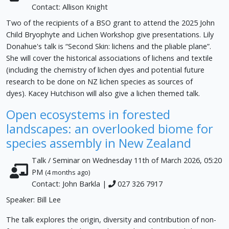
Contact: Allison Knight
Two of the recipients of a BSO grant to attend the 2025 John
Child Bryophyte and Lichen Workshop give presentations. Lily
Donahue's talk is “Second Skin: lichens and the pliable plane”.
She will cover the historical associations of lichens and textile
(including the chemistry of lichen dyes and potential future
research to be done on NZ lichen species as sources of
dyes). Kacey Hutchison will also give a lichen themed talk.
Open ecosystems in forested
landscapes: an overlooked biome for
species assembly in New Zealand
Talk / Seminar on Wednesday 11th of March 2026, 05:20
PM
(4 months ago)
Contact: John Barkla |
027 326 7917
Speaker: Bill Lee
The talk explores the origin, diversity and contribution of non-