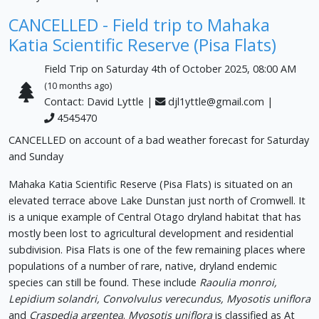
CANCELLED - Field trip to Mahaka
Katia Scientific Reserve (Pisa Flats)
Field Trip on Saturday 4th of October 2025, 08:00 AM
(10 months ago)
Contact: David Lyttle |
djl1yttle@gmail.com
|
4545470
CANCELLED on account of a bad weather forecast for Saturday
and Sunday
Mahaka Katia Scientific Reserve (Pisa Flats) is situated on an
elevated terrace above Lake Dunstan just north of Cromwell. It
is a unique example of Central Otago dryland habitat that has
mostly been lost to agricultural development and residential
subdivision. Pisa Flats is one of the few remaining places where
populations of a number of rare, native, dryland endemic
species can still be found. These include
Raoulia monroi,
Lepidium solandri, Convolvulus verecundus, Myosotis uniflora
and
Craspedia argentea
.
Myosotis uniflora
is classified as At