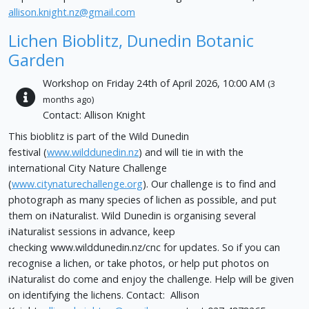
allison.knight.nz@gmail.com
Lichen Bioblitz, Dunedin Botanic
Garden
Workshop on Friday 24th of April 2026, 10:00 AM
(3
months ago)
Contact: Allison Knight
This bioblitz is part of the Wild Dunedin
festival (
www.wilddunedin.nz
) and will tie in with the
international City Nature Challenge
(
www.citynaturechallenge.org
). Our challenge is to find and
photograph as many species of lichen as possible, and put
them on iNaturalist. Wild Dunedin is organising several
iNaturalist sessions in advance, keep
checking www.wilddunedin.nz/cnc for updates. So if you can
recognise a lichen, or take photos, or help put photos on
iNaturalist do come and enjoy the challenge. Help will be given
on identifying the lichens. Contact: Allison