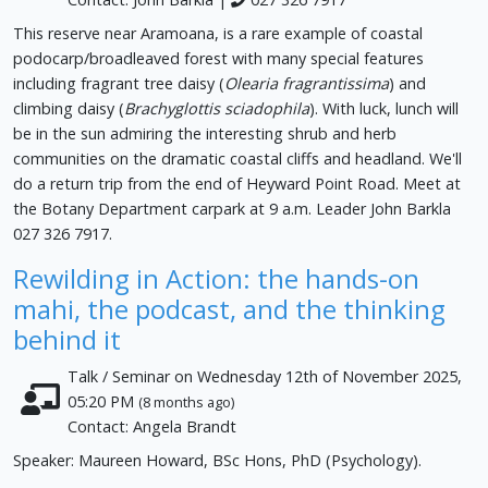
This reserve near Aramoana, is a rare example of coastal
podocarp/broadleaved forest with many special features
including fragrant tree daisy (
Olearia fragrantissima
) and
climbing daisy (
Brachyglottis sciadophila
). With luck, lunch will
be in the sun admiring the interesting shrub and herb
communities on the dramatic coastal cliffs and headland. We'll
do a return trip from the end of Heyward Point Road. Meet at
the Botany Department carpark at 9 a.m. Leader John Barkla
027 326 7917.
Rewilding in Action: the hands-on
mahi, the podcast, and the thinking
behind it
Talk / Seminar on Wednesday 12th of November 2025,
05:20 PM
(8 months ago)
Contact: Angela Brandt
Speaker: Maureen Howard, BSc Hons, PhD (Psychology).