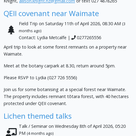
Knight,
allison.knight.nz@gmail.com
or text 027 4878265
QEII covenant near Waimate
Field Trip on Saturday 11th of April 2026, 08:30 AM
(3
months ago)
Contact: Lydia Metcalfe |
0277265556
April trip to look at some forest remnants on a property near
Waimate.
Meet at the botany carpark at 8.30, return around 5pm.
Please RSVP to Lydia (027 726 5556)
Join us for some botanising at a special forest near Waimate.
The property includes remnant tōtara forest, with 40 hectares
protected under QEII covenant.
Lichen themed talks
Talk / Seminar on Wednesday 8th of April 2026, 05:20
PM
(4 months ago)