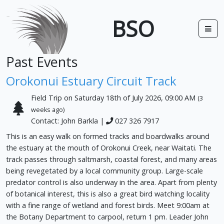
BSO
Past Events
Orokonui Estuary Circuit Track
Field Trip on Saturday 18th of July 2026, 09:00 AM
(3
weeks ago)
Contact: John Barkla |
027 326 7917
This is an easy walk on formed tracks and boardwalks around
the estuary at the mouth of Orokonui Creek, near Waitati. The
track passes through saltmarsh, coastal forest, and many areas
being revegetated by a local community group. Large-scale
predator control is also underway in the area. Apart from plenty
of botanical interest, this is also a great bird watching locality
with a fine range of wetland and forest birds. Meet 9:00am at
the Botany Department to carpool, return 1 pm. Leader John