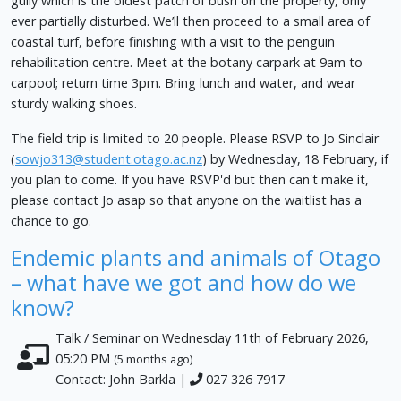
gully which is the oldest patch of bush on the property, only
ever partially disturbed. We’ll then proceed to a small area of
coastal turf, before finishing with a visit to the penguin
rehabilitation centre. Meet at the botany carpark at 9am to
carpool; return time 3pm. Bring lunch and water, and wear
sturdy walking shoes.
The field trip is limited to 20 people. Please RSVP to Jo Sinclair
(
sowjo313@student.otago.ac.nz
) by Wednesday, 18 February, if
you plan to come. If you have RSVP'd but then can't make it,
please contact Jo asap so that anyone on the waitlist has a
chance to go.
Endemic plants and animals of Otago
– what have we got and how do we
know?
Talk / Seminar on Wednesday 11th of February 2026,
05:20 PM
(5 months ago)
Contact: John Barkla |
027 326 7917