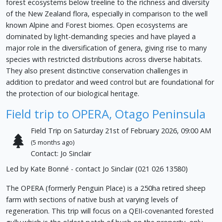
forest ecosystems below treeline to the richness and diversity
of the New Zealand flora, especially in comparison to the well
known Alpine and Forest biomes. Open ecosystems are
dominated by light-demanding species and have played a
major role in the diversification of genera, giving rise to many
species with restricted distributions across diverse habitats.
They also present distinctive conservation challenges in
addition to predator and weed control but are foundational for
the protection of our biological heritage.
Field trip to OPERA, Otago Peninsula
Field Trip on Saturday 21st of February 2026, 09:00 AM
(5 months ago)
Contact: Jo Sinclair
Led by Kate Bonné - contact Jo Sinclair (021 026 13580)
The OPERA (formerly Penguin Place) is a 250ha retired sheep
farm with sections of native bush at varying levels of
regeneration. This trip will focus on a QEII-covenanted forested