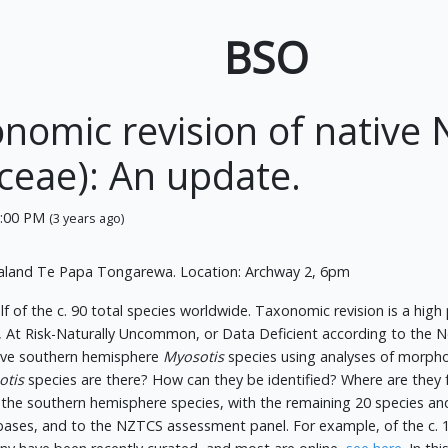
BSO
xonomic revision of nativ
ceae): An update.
6:00 PM
(3 years ago)
aland Te Papa Tongarewa. Location: Archway 2, 6pm
lf of the c. 90 total species worldwide. Taxonomic revision is a high
ed, At Risk-Naturally Uncommon, or Data Deficient according to the
ative southern hemisphere
Myosotis
species using analyses of morphol
otis
species are there? How can they be identified? Where are they f
f the southern hemisphere species, with the remaining 20 species an
bases, and to the NZTCS assessment panel. For example, of the c.