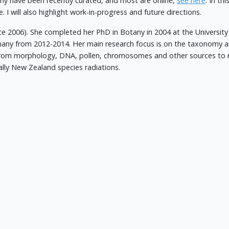
ny have been recently curated, and most are online,
see here
. In th
. I will also highlight work-in-progress and future directions.
nce 2006). She completed her PhD in Botany in 2004 at the Universi
many from 2012-2014. Her main research focus is on the taxonomy an
from morphology, DNA, pollen, chromosomes and other sources to 
ally New Zealand species radiations.