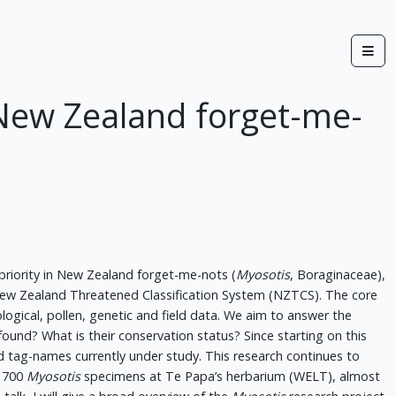
e New Zealand forget-me-
 priority in New Zealand forget-me-nots (
Myosotis
, Boraginaceae),
 New Zealand Threatened Classification System (NZTCS). The core
ogical, pollen, genetic and field data. We aim to answer the
ound? What is their conservation status? Since starting on this
d tag-names currently under study. This research continues to
 1700
Myosotis
specimens at Te Papa’s herbarium (WELT), almost