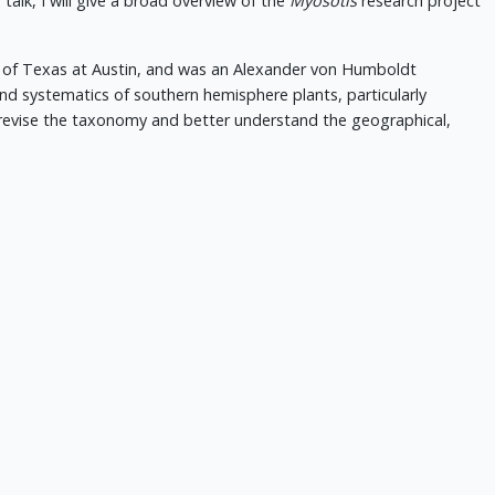
is talk, I will give a broad overview of the
Myosotis
research project
ty of Texas at Austin, and was an Alexander von Humboldt
d systematics of southern hemisphere plants, particularly
revise the taxonomy and better understand the geographical,