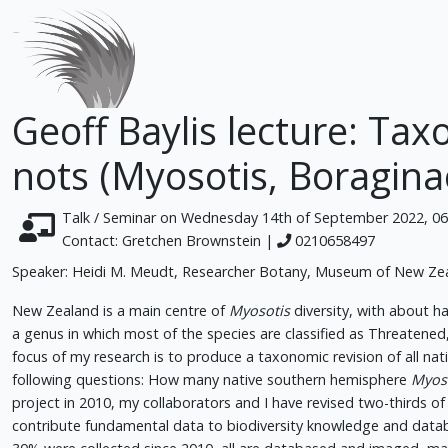
Geoff Baylis lecture: Ta
nots (Myosotis, Boragina
Talk / Seminar on Wednesday 14th of September 2022, 0
Contact: Gretchen Brownstein |
0210658497
Speaker: Heidi M. Meudt, Researcher Botany, Museum of New Ze
New Zealand is a main centre of
Myosotis
diversity, with about ha
a genus in which most of the species are classified as Threaten
focus of my research is to produce a taxonomic revision of all n
following questions: How many native southern hemisphere
Myos
project in 2010, my collaborators and I have revised two-thirds o
contribute fundamental data to biodiversity knowledge and data