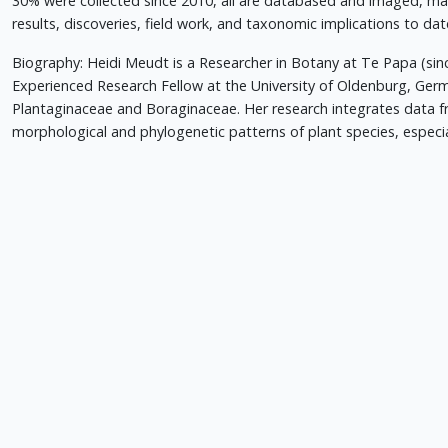
30% were collected since 2010, all are databased and imaged, ma
results, discoveries, field work, and taxonomic implications to date
Biography: Heidi Meudt is a Researcher in Botany at Te Papa (si
Experienced Research Fellow at the University of Oldenburg, Ger
Plantaginaceae and Boraginaceae. Her research integrates data 
morphological and phylogenetic patterns of plant species, especi