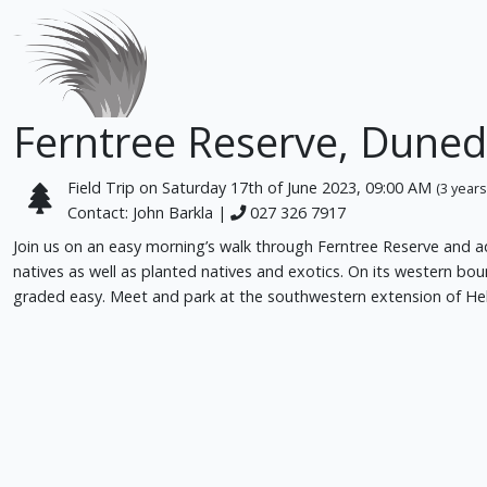
Ferntree Reserve, Duned
Field Trip on Saturday 17th of June 2023, 09:00 AM
(3 years
Contact: John Barkla |
027 326 7917
Join us on an easy morning’s walk through Ferntree Reserve and adj
natives as well as planted natives and exotics. On its western bo
graded easy. Meet and park at the southwestern extension of Hel