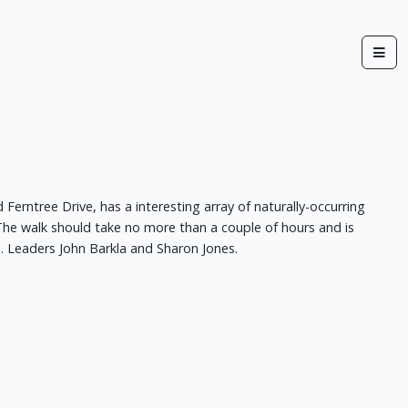
erntree Drive, has a interesting array of naturally-occurring
 The walk should take no more than a couple of hours and is
. Leaders John Barkla and Sharon Jones.