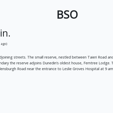
BSO
in.
 ago)
oining streets. The small reserve, nestled between Taieri Road and F
undary the reserve adjoins Dunedin’s oldest house, Ferntree Lodge.
ensburgh Road near the entrance to Leslie Groves Hospital at 9 am