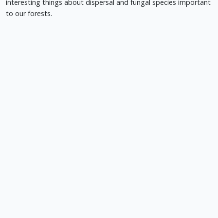
interesting things about dispersal and fungal species important
to our forests.