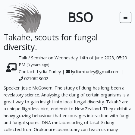
BSO
Takahē, scouts for fungal
diversity.
Talk / Seminar on Wednesday 14th of June 2023, 05:20
PM
(3 years ago)
Contact: Lydia Turley |
lydiamturley@gmail.com
|
0210623602
Speaker: Josie McGovern. The study of dung has long been a
revelatory science. Analysing the dung of certain organisms is a
great way to gain insight into local fungal diversity. Takahē are
a unique flightless bird, endemic to New Zealand. They exhibit a
heavy grazing behaviour that encourages interaction with fungi
and fungal spores. DNA metabarcoding of takahē dung
collected from Orokonui ecosanctuary can teach us many