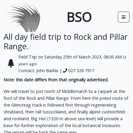
BSO
All day field trip to Rock and Pillar
Range.
Field Trip on Saturday 25th of March 2023, 08:00 AM
(3
years ago)
Contact: John Barkla |
027 326 7917
Note: this date differs from that originally advertised.
We will travel to just north of Middlemarch to a carpark at the
foot of the Rock and Pillar Range. From here the poled route of
the Glencreag track is followed first through regenerating
shrubland, then tall tussockland, and finally alpine cushionfield
and rockland. Big Hut (1320 m above sea level) will provide a
base for further exploration of the local botanical treasures.
The return will be back the same way.