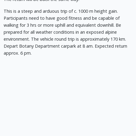
This is a steep and arduous trip of c. 1000 m height gain.
Participants need to have good fitness and be capable of
walking for 3 hrs or more uphill and equivalent downhill. Be
prepared for all weather conditions in an exposed alpine
environment. The vehicle round trip is approximately 170 km.
Depart Botany Department carpark at 8 am. Expected return
approx. 6 pm.